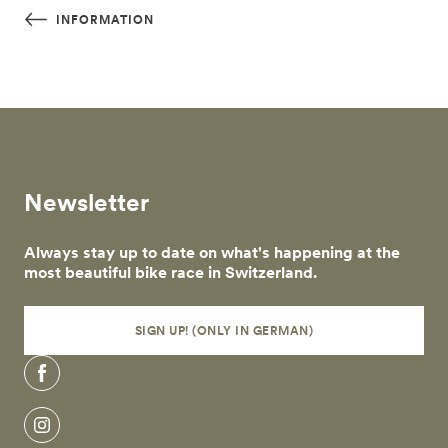
Skip to main content
INFORMATION
Newsletter
Always stay up to date on what's happening at the
most beautiful bike race in Switzerland.
SIGN UP! (ONLY IN GERMAN)
Facebook
Instagram