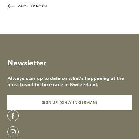
Skip to main content
RACE TRACKS
Newsletter
Always stay up to date on what's happening at the
most beautiful bike race in Switzerland.
SIGN UP! (ONLY IN GERMAN)
Facebook
Instagram