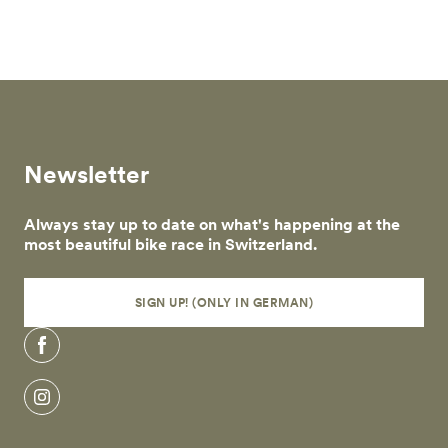
Skip to main content
Newsletter
Always stay up to date on what's happening at the
most beautiful bike race in Switzerland.
SIGN UP! (ONLY IN GERMAN)
Facebook
Instagram